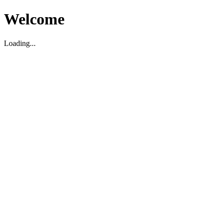
Welcome
Loading...