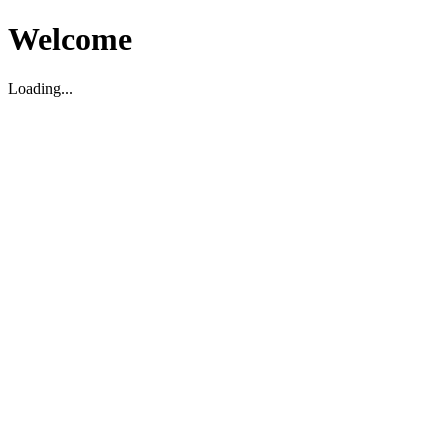
Welcome
Loading...