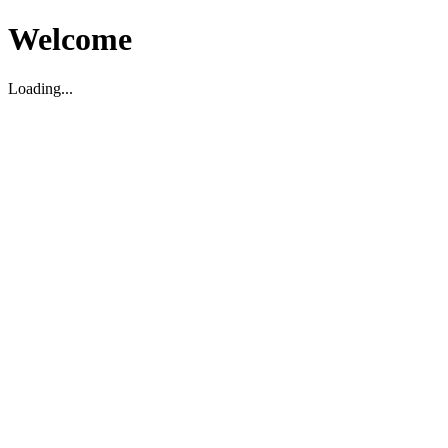
Welcome
Loading...